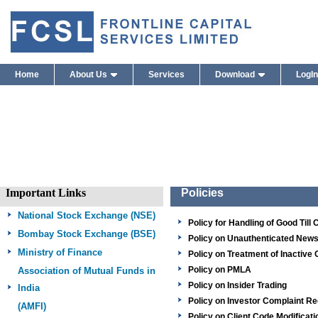
Policies – Frontline Stock Brokers Priv
Home
About Us
Services
Download
LogIn
Important Links
Policies
National Stock Exchange (NSE)
Policy for Handling of Good Till
Bombay Stock Exchange
(BSE)
Policy on Unauthenticated New
Ministry of Finance
Policy on Treatment of Inactive 
Policy on PMLA
Association of Mutual Funds in
Policy on Insider Trading
India
Policy on Investor Complaint 
(AMFI)
Policy on Client Code Modificati