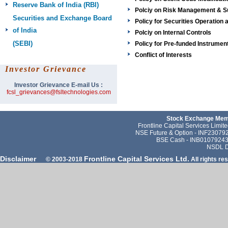
Reserve Bank of India
(RBI)
Polciy on Risk Management & Su
Securities and Exchange Board
Policy for Securities Operatio
of India
Polciy on Internal Controls
(SEBI)
Policy for Pre-funded Instrumen
Conflict of Interests
Investor Grievance
Investor Grievance E-mail Us :
fcsl_grievances@fsltechnologies.com
Stock Exchange Memb
Frontline Capital Services Limi
NSE Future & Option - INF23079
BSE Cash - INB010792431
NSDL D
Disclaimer
Frontline Capital Services Ltd.
© 2003-2018
All rights re